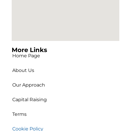
More Links
Home Page
About Us
Our Approach
Capital Raising
Terms
Cookie Policy