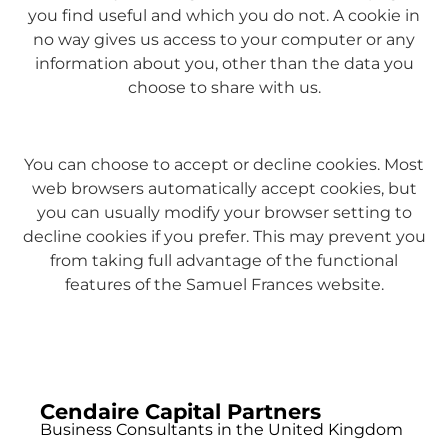
you find useful and which you do not. A cookie in
no way gives us access to your computer or any
information about you, other than the data you
choose to share with us.
You can choose to accept or decline cookies. Most
web browsers automatically accept cookies, but
you can usually modify your browser setting to
decline cookies if you prefer. This may prevent you
from taking full advantage of the functional
features of the Samuel Frances website.
Cendaire Capital Partners
Business Consultants in the United Kingdom