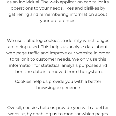
as an individual. The web application can tailor its
operations to your needs, likes and dislikes by
gathering and remembering information about
your preferences.
We use traffic log cookies to identify which pages
are being used. This helps us analyse data about
web page traffic and improve our website in order
to tailor it to customer needs. We only use this
information for statistical analysis purposes and
then the data is removed from the system.
Cookies help us provide you with a better
browsing experience
Overall, cookies help us provide you with a better
website, by enabling us to monitor which pages