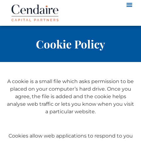
Cookie Policy
A cookie is a small file which asks permission to be
placed on your computer’s hard drive. Once you
agree, the file is added and the cookie helps
analyse web traffic or lets you know when you visit
a particular website.
Cookies allow web applications to respond to you