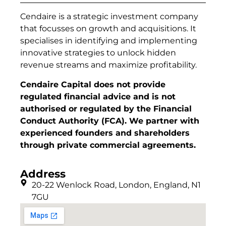
Cendaire is a strategic investment company
that focusses on growth and acquisitions. It
specialises in identifying and implementing
innovative strategies to unlock hidden
revenue streams and maximize profitability.
Cendaire Capital does not provide
regulated financial advice and is not
authorised or regulated by the Financial
Conduct Authority (FCA). We partner with
experienced founders and shareholders
through private commercial agreements.
Address
20-22 Wenlock Road, London, England, N1
7GU